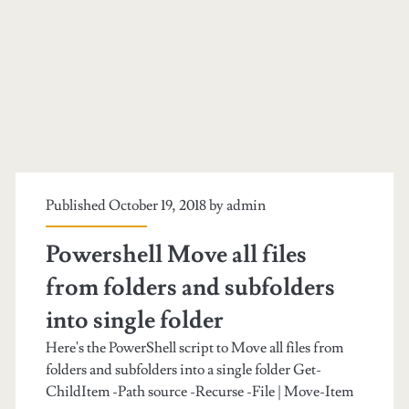
Published October 19, 2018 by
admin
Powershell Move all files
from folders and subfolders
into single folder
Here's the PowerShell script to Move all files from
folders and subfolders into a single folder Get-
ChildItem -Path source -Recurse -File | Move-Item