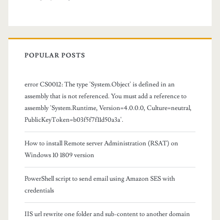
o
m
f
POPULAR POSTS
o
l
error CS0012: The type 'System.Object' is defined in an
assembly that is not referenced. You must add a reference to
d
assembly 'System.Runtime, Version=4.0.0.0, Culture=neutral,
e
PublicKeyToken=b03f5f7f11d50a3a'.
r
How to install Remote server Administration (RSAT) on
s
Windows 10 1809 version
a
PowerShell script to send email using Amazon SES with
n
credentials
d
IIS url rewrite one folder and sub-content to another domain