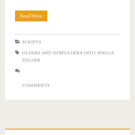
Read More
P
o
w
SCRIPTS
e
OLDERS AND SUBFOLDERS INTO SINGLE
r
FOLDER
s
h
COMMENTS
e
l
l
M