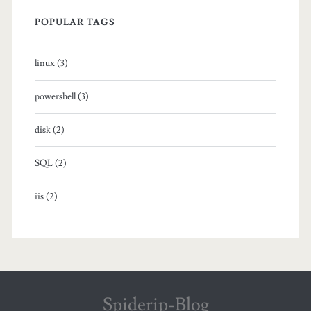
o
POPULAR TAGS
s
linux (3)
i
n
powershell (3)
g
disk (2)
l
SQL (2)
e
f
iis (2)
o
l
d
e
Spiderip-Blog