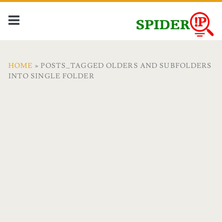
HOME
» POSTS_TAGGED OLDERS AND SUBFOLDERS
INTO SINGLE FOLDER