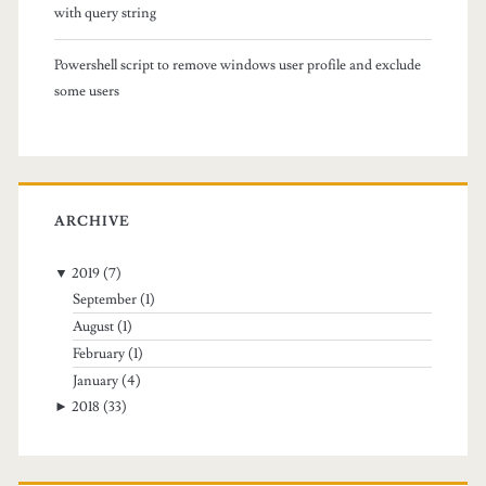
s
with query string
u
Powershell script to remove windows user profile and exclude
b
some users
f
o
l
ARCHIVE
d
▼
2019
(7)
e
September
(1)
r
August
(1)
February
(1)
s
January
(4)
i
►
2018
(33)
n
t