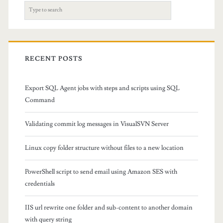
o
S
v
e
a
e
r
a
c
RECENT POSTS
h
l
f
Export SQL Agent jobs with steps and scripts using SQL
l
o
Command
r
f
:
Validating commit log messages in VisualSVN Server
i
l
Linux copy folder structure without files to a new location
e
PowerShell script to send email using Amazon SES with
s
credentials
f
IIS url rewrite one folder and sub-content to another domain
r
with query string