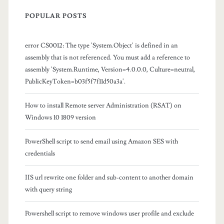
i
POPULAR POSTS
t
h
error CS0012: The type 'System.Object' is defined in an
o
assembly that is not referenced. You must add a reference to
assembly 'System.Runtime, Version=4.0.0.0, Culture=neutral,
u
PublicKeyToken=b03f5f7f11d50a3a'.
t
How to install Remote server Administration (RSAT) on
f
Windows 10 1809 version
i
PowerShell script to send email using Amazon SES with
l
credentials
e
IIS url rewrite one folder and sub-content to another domain
s
with query string
t
Powershell script to remove windows user profile and exclude
o