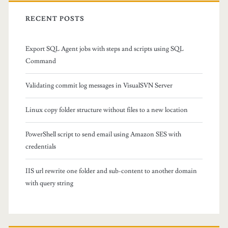
r
e
c
RECENT POSTS
r
h
f
s
Export SQL Agent jobs with steps and scripts using SQL
o
Command
t
r
:
r
Validating commit log messages in VisualSVN Server
u
Linux copy folder structure without files to a new location
c
PowerShell script to send email using Amazon SES with
t
credentials
u
IIS url rewrite one folder and sub-content to another domain
r
with query string
e
w