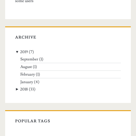
some users
a
n
e
ARCHIVE
w
l
▼
2019
(7)
September
(1)
o
August
(1)
c
February
(1)
a
January
(4)
►
2018
(33)
t
i
o
POPULAR TAGS
n