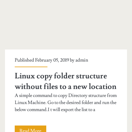
Published February 05, 2019 by
admin
Linux copy folder structure
without files to a new location
A simple command to copy Directory structure from
Linux Machine. Go to the desired folder and run the
below command.I t will export the list to a
Read More
L