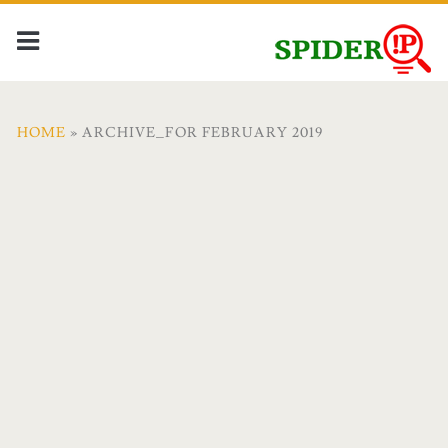
HOME
» ARCHIVE_FOR FEBRUARY 2019