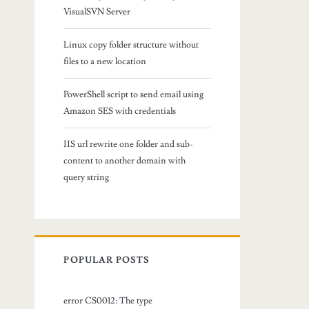
VisualSVN Server
Linux copy folder structure without
files to a new location
PowerShell script to send email using
Amazon SES with credentials
IIS url rewrite one folder and sub-
content to another domain with
query string
POPULAR POSTS
error CS0012: The type