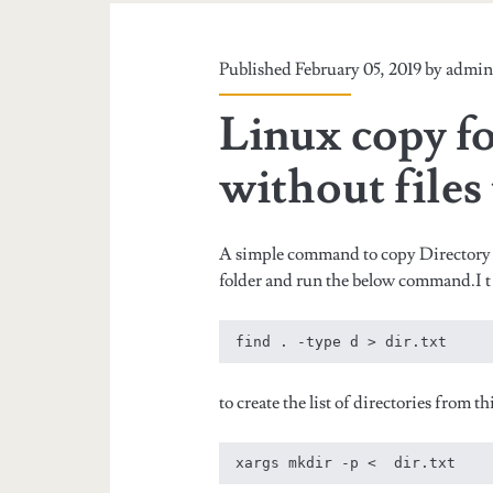
Published February 05, 2019 by
admi
Linux copy fo
without files
A simple command to copy Directory 
folder and run the below command.I t wil
to create the list of directories from 