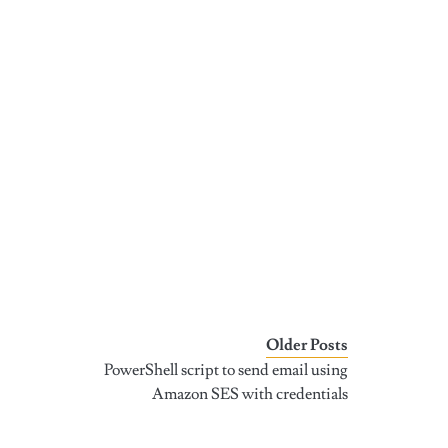
Older Posts
PowerShell script to send email using
Amazon SES with credentials