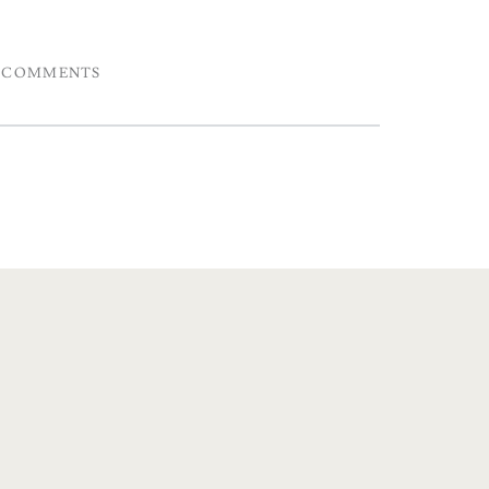
COMMENTS