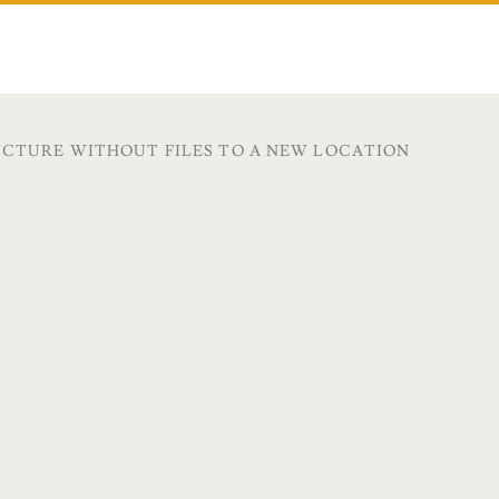
UCTURE WITHOUT FILES TO A NEW LOCATION