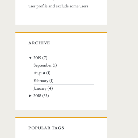
user profile and exclude some users
ARCHIVE
▼
2019
(7)
September
(1)
August
(1)
February
(1)
January
(4)
►
2018
(33)
POPULAR TAGS