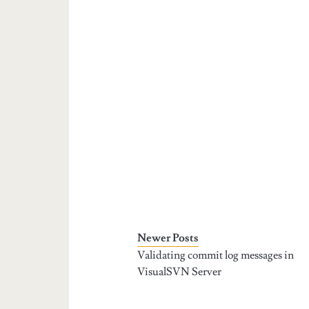
Newer Posts
Validating commit log messages in
VisualSVN Server