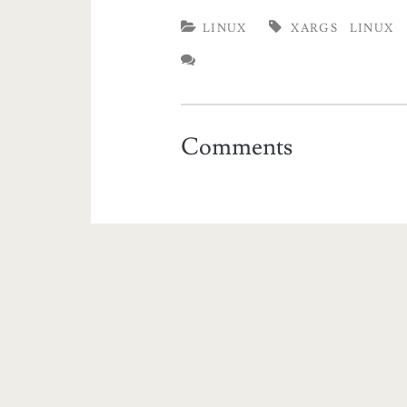
LINUX
XARGS
LINUX
Comments