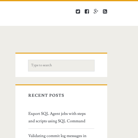
S
e
a
r
c
RECENT POSTS
h
f
Export SQL Agent jobs with steps
o
and scripts using SQL Command
r
:
Validating commit log messages in