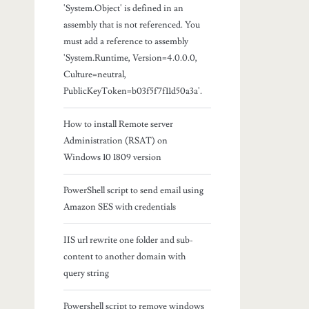
'System.Object' is defined in an
assembly that is not referenced. You
must add a reference to assembly
'System.Runtime, Version=4.0.0.0,
Culture=neutral,
PublicKeyToken=b03f5f7f11d50a3a'.
How to install Remote server
Administration (RSAT) on
Windows 10 1809 version
PowerShell script to send email using
Amazon SES with credentials
IIS url rewrite one folder and sub-
content to another domain with
query string
Powershell script to remove windows