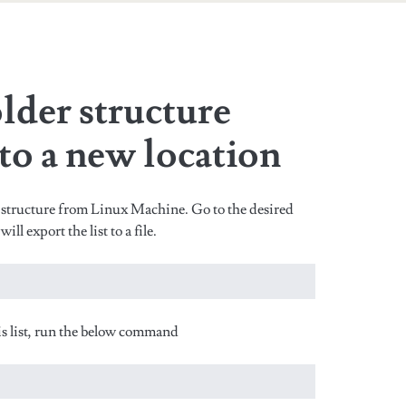
n
lder structure
 to a new location
structure from Linux Machine. Go to the desired
l export the list to a file.
this list, run the below command