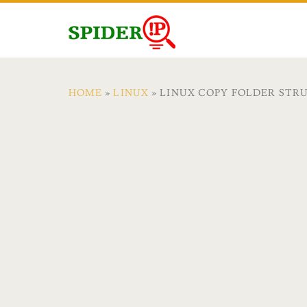
HOME
»
LINUX
» LINUX COPY FOLDER STR