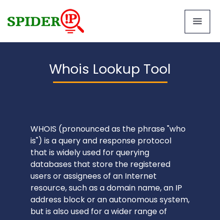
Whois Lookup Tool
WHOIS (pronounced as the phrase "who
is") is a query and response protocol
that is widely used for querying
databases that store the registered
users or assignees of an Internet
resource, such as a domain name, an IP
address block or an autonomous system,
but is also used for a wider range of