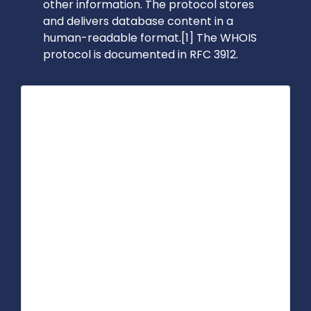
other information. The protocol stores
and delivers database content in a
human-readable format.[1] The WHOIS
protocol is documented in RFC 3912.